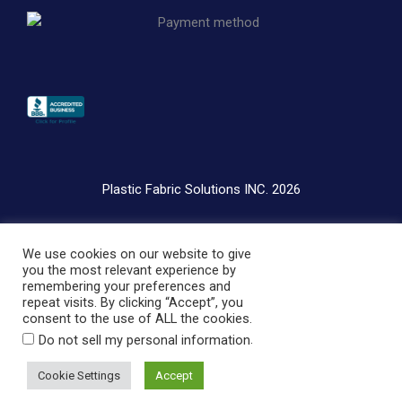
o
i
e
k
n
-
i
n
Plastic Fabric Solutions INC. 2026
Privacy Policy
We use cookies on our website to give
Terms & Conditions
you the most relevant experience by
remembering your preferences and
repeat visits. By clicking “Accept”, you
consent to the use of ALL the cookies.
.
Do not sell my personal information
Cookie Settings
Accept