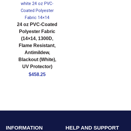
24 oz PVC-Coated
Polyester Fabric
(14×14, 1300D,
Flame Resistant,
Antimildew,
Blackout (White),
UV Protector)
$
458.25
INFORMATION
HELP AND SUPPORT