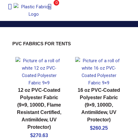
0
PVC FABRICS FOR TENTS
12 oz PVC-Coated
16 oz PVC-Coated
Polyester Fabric
Polyester Fabric
(9×9, 1000D, Flame
(9×9, 1000D,
Resistant Certified,
Antimildew, UV
Antimildew, UV
Protector)
Protector)
$
260.25
$
270.63