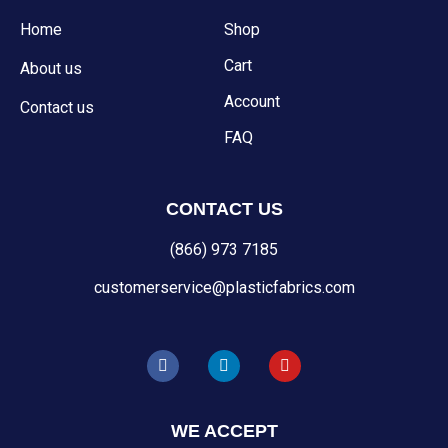
Home
Shop
Cart
About us
Account
Contact us
FAQ
CONTACT US
(866) 973 7185
customerservice@plasticfabrics.com
F
L
Y
a
i
o
c
n
u
e
k
t
b
e
u
WE ACCEPT
o
d
b