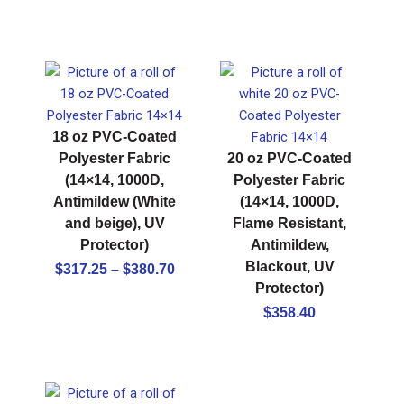
18 oz PVC-Coated
Polyester Fabric
20 oz PVC-Coated
(14×14, 1000D,
Polyester Fabric
Antimildew (White
(14×14, 1000D,
and beige), UV
Flame Resistant,
Protector)
Antimildew,
Price
Blackout, UV
$
317.25
–
$
380.70
Protector)
range:
$317.25
$
358.40
through
$380.70