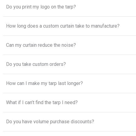
Do you print my logo on the tarp?
How long does a custom curtain take to manufacture?
Can my curtain reduce the noise?
Do you take custom orders?
How can I make my tarp last longer?
What if I can’t find the tarp I need?
Do you have volume purchase discounts?