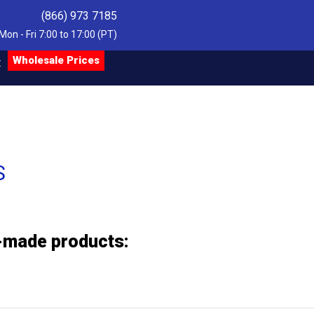
(866) 973 7185
Mon - Fri 7:00 to 17:00 (PT)
Wholesale Prices
t
S
m-made products: