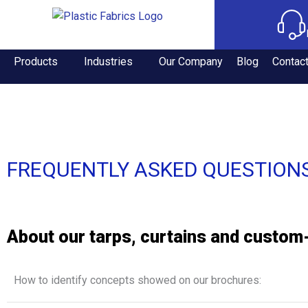
Products
Industries
Our Company
Blog
Contac
FREQUENTLY ASKED QUESTION
About our tarps, curtains and custo
How to identify concepts showed on our brochures: