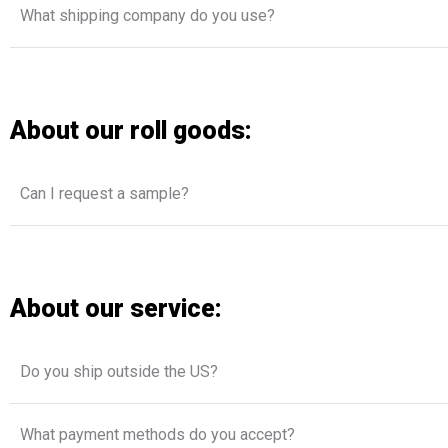
What shipping company do you use?
About our roll goods:
Can I request a sample?
About our service:
Do you ship outside the US?
What payment methods do you accept?