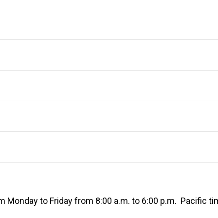
 Monday to Friday from 8:00 a.m. to 6:00 p.m. Pacific ti