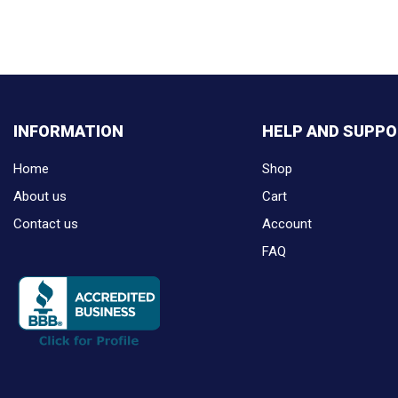
INFORMATION
HELP AND SUPP
Home
Shop
About us
Cart
Contact us
Account
FAQ