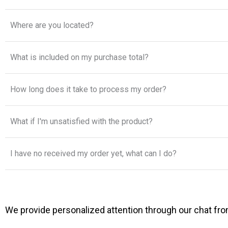
Where are you located?
What is included on my purchase total?
How long does it take to process my order?
What if I'm unsatisfied with the product?
I have no received my order yet, what can I do?
We provide personalized attention through our chat from